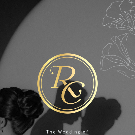
#RONadihaTINe
We are Getting Married!
By the grace and the love of God, we cordially
invite you to share in the happiness at the
Marriage of our beloved children
The Wedding of